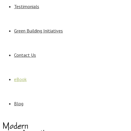
Testimonials
Green Building Initiatives
Contact Us
eBook
Blog