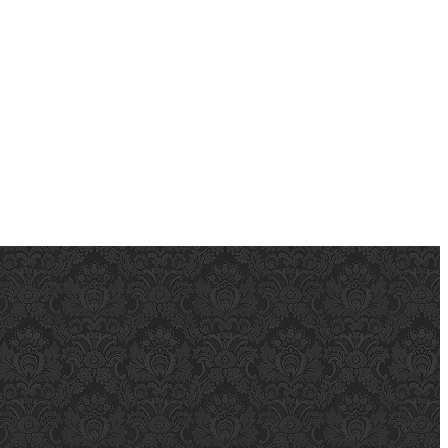
ejaculation.net
.