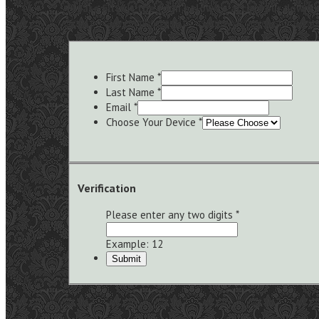
Please fill out the form below to access our downlo
Your privacy is important to us and we never share you
First Name
*
Last Name
*
Email
*
Choose Your Device
*
Verification
Please enter any two digits
*
Example: 12