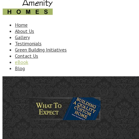
Home
About Us
Gallery
Testimonials
Green Building Initiatives
Contact Us
eBook
Blog
Your sex will become indescribable, you and your partner will exper
Free Ebook Download