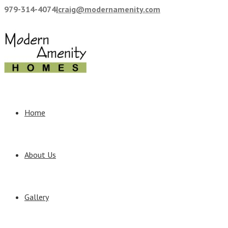
979-314-4074
|
craig@modernamenity.com
Home
About Us
Gallery