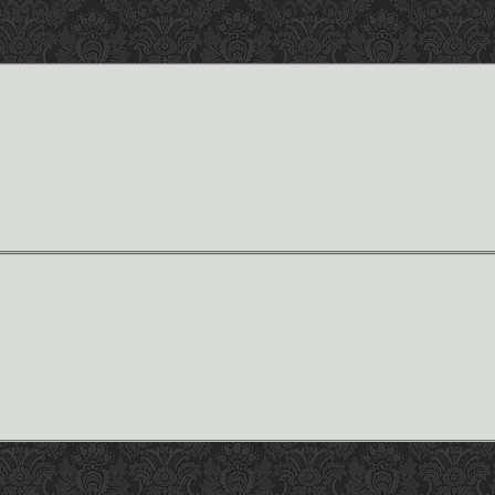
ad links.
r information.