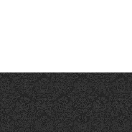
ience an incredible pleasure that will last for many hours.
premature-